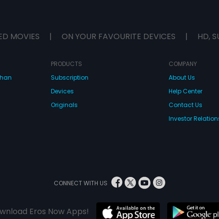
ED MOVIES
|
ON YOUR FAVOURITE DEVICES
|
HD, S
PRODUCTS
COMPANY
dhan
Subscription
About Us
Devices
Help Center
Originals
Contact Us
Investor Relation
CONNECT WITH US
wnload Eros Now Apps!