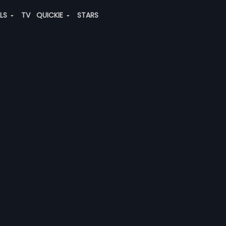
ALS
TV
QUICKIE
STARS