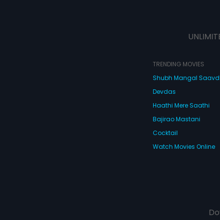
UNLIMIT
TRENDING MOVIES
Shubh Mangal Saav
Devdas
Haathi Mere Saathi
Bajirao Mastani
Cocktail
Watch Movies Online
Do