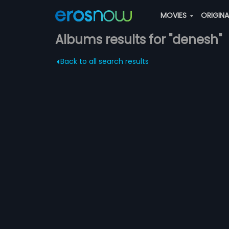
MOVIES
ORIGIN
Albums results for "denesh"
Back to all search results