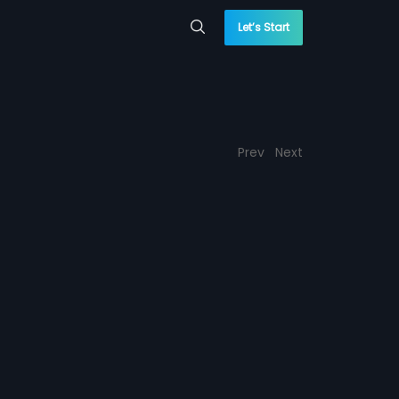
Let’s Start
Prev
Next