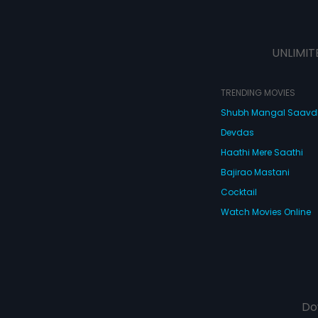
UNLIMIT
TRENDING MOVIES
Shubh Mangal Saav
Devdas
Haathi Mere Saathi
Bajirao Mastani
Cocktail
Watch Movies Online
Do