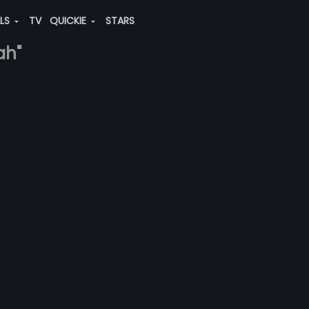
ALS
TV
QUICKIE
STARS
ah"