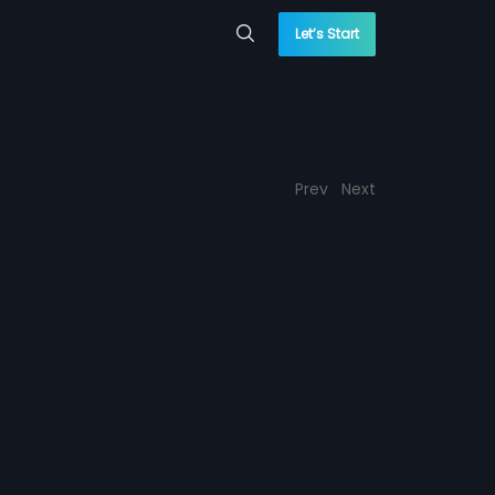
Let’s Start
Prev
Next