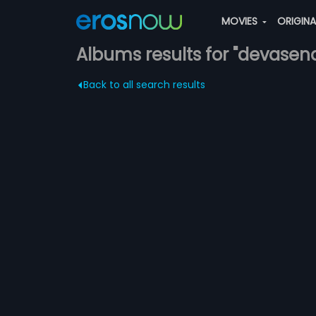
MOVIES
ORIGIN
Albums results for "devasen
Back to all search results