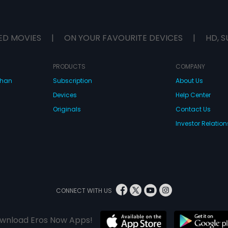
ED MOVIES
|
ON YOUR FAVOURITE DEVICES
|
HD, S
PRODUCTS
COMPANY
dhan
Subscription
About Us
Devices
Help Center
Originals
Contact Us
Investor Relation
CONNECT WITH US
wnload Eros Now Apps!