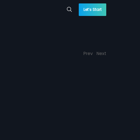
Let’s Start
Prev
Next