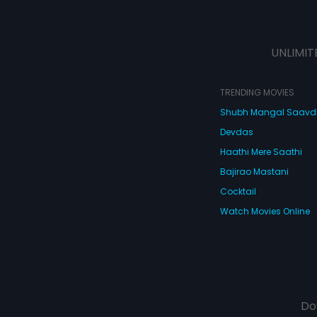
UNLIMIT
TRENDING MOVIES
Shubh Mangal Saav
Devdas
Haathi Mere Saathi
Bajirao Mastani
Cocktail
Watch Movies Online
Do