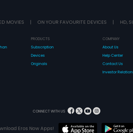
ED MOVIES
|
ON YOUR FAVOURITE DEVICES
|
HD, S
PRODUCTS
COMPANY
dhan
Subscription
About Us
Devices
Help Center
Originals
Contact Us
Investor Relation
CONNECT WITH US
wnload Eros Now Apps!