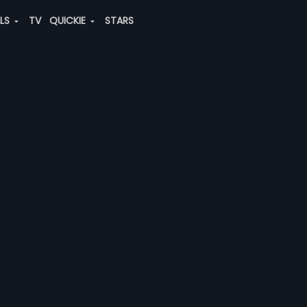
ALS
TV
QUICKIE
STARS