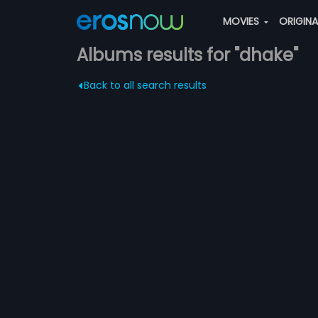
MOVIES
ORIGIN
Albums results for "dhake"
Back to all search results