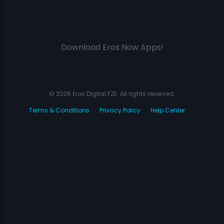
Download Eros Now Apps!
© 2026 Eros Digital FZE. All rights reserved.
Terms & Conditions
Privacy Policy
Help Center