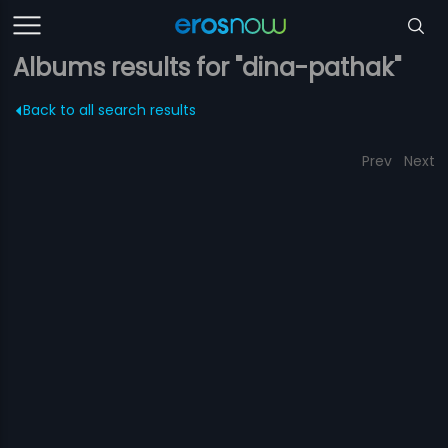
Albums results for "dina-pathak"
Back to all search results
Prev
Next