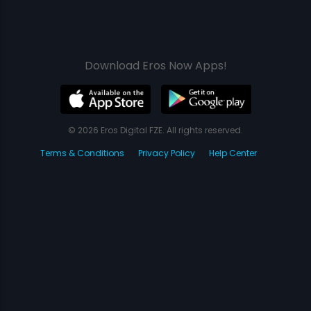
Download Eros Now Apps!
© 2026 Eros Digital FZE. All rights reserved.
Terms & Conditions
Privacy Policy
Help Center