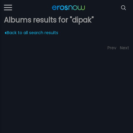
Albums results for "dipak"
Back to all search results
Prev
Next