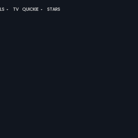
ALS
TV
QUICKIE
STARS