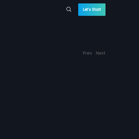
Let’s Start
Prev
Next