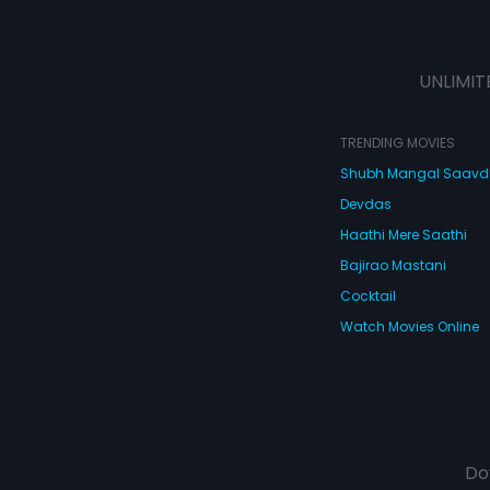
UNLIMIT
TRENDING MOVIES
Shubh Mangal Saav
Devdas
Haathi Mere Saathi
Bajirao Mastani
Cocktail
Watch Movies Online
Do