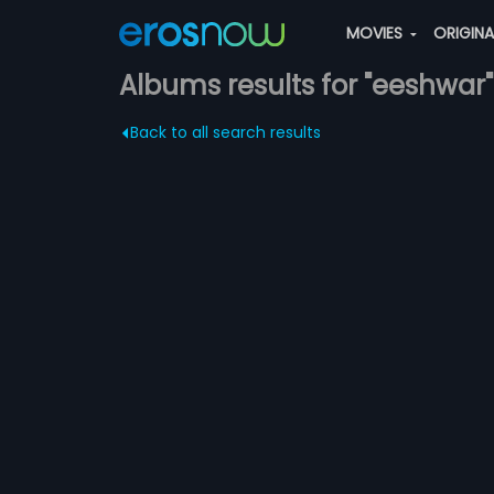
MOVIES
ORIGIN
Albums results for "eeshwar"
Back to all search results