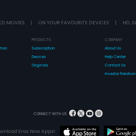
ED MOVIES
|
ON YOUR FAVOURITE DEVICES
|
HD, S
PRODUCTS
COMPANY
dhan
Subscription
About Us
Devices
Help Center
Originals
Contact Us
Investor Relation
CONNECT WITH US
wnload Eros Now Apps!