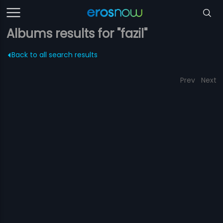
Albums results for "fazil"
Back to all search results
Prev
Next