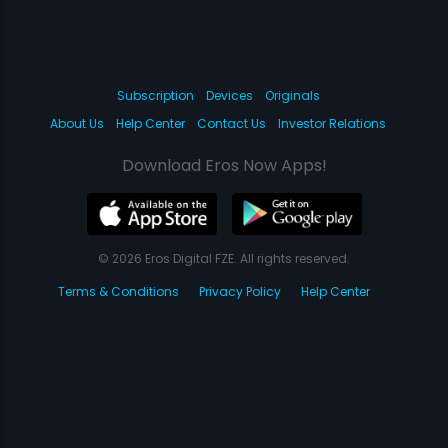
Subscription
Devices
Originals
About Us
Help Center
Contact Us
Investor Relations
Download Eros Now Apps!
© 2026 Eros Digital FZE. All rights reserved.
Terms & Conditions
Privacy Policy
Help Center