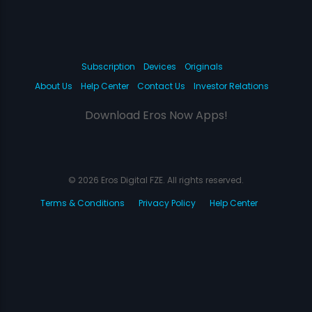
Subscription
Devices
Originals
About Us
Help Center
Contact Us
Investor Relations
Download Eros Now Apps!
© 2026 Eros Digital FZE. All rights reserved.
Terms & Conditions
Privacy Policy
Help Center