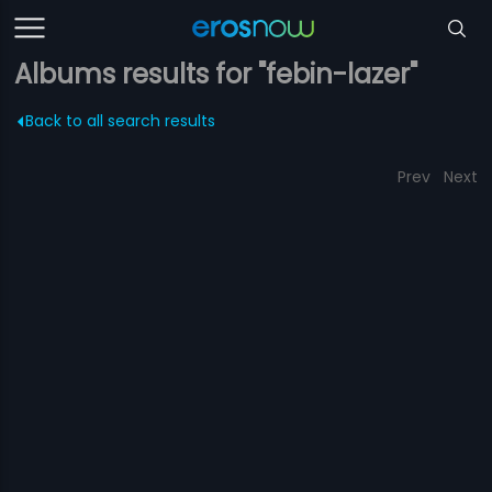
Albums results for "febin-lazer"
Back to all search results
Prev
Next