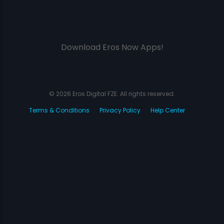
Download Eros Now Apps!
© 2026 Eros Digital FZE. All rights reserved.
Terms & Conditions
Privacy Policy
Help Center