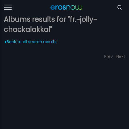
Albums results for "fr.-jolly-
chackalakkal"
Back to all search results
Prev
Next