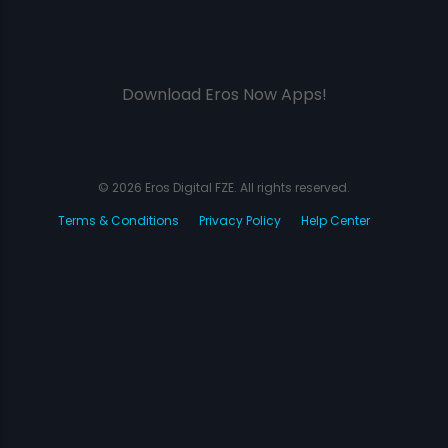
Download Eros Now Apps!
© 2026 Eros Digital FZE. All rights reserved.
Terms & Conditions
Privacy Policy
Help Center