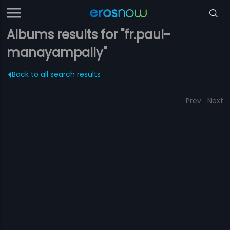
Albums results for "fr.paul-
manayampally"
Back to all search results
Prev
Next