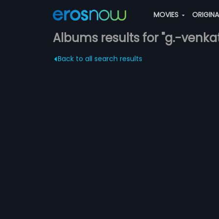
MOVIES
ORIGIN
Albums results for "g.-venka
Back to all search results