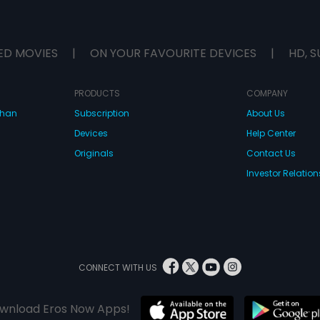
ED MOVIES
|
ON YOUR FAVOURITE DEVICES
|
HD, S
PRODUCTS
COMPANY
dhan
Subscription
About Us
Devices
Help Center
Originals
Contact Us
Investor Relation
CONNECT WITH US
wnload Eros Now Apps!