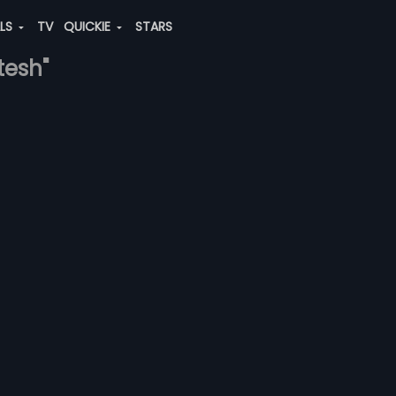
ALS
TV
QUICKIE
STARS
tesh"