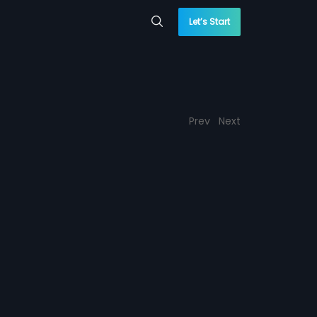
Let’s Start
Prev
Next