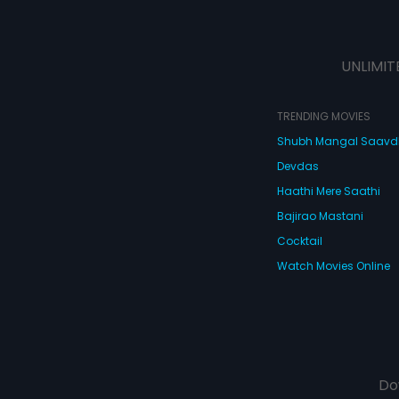
UNLIMIT
TRENDING MOVIES
Shubh Mangal Saav
Devdas
Haathi Mere Saathi
Bajirao Mastani
Cocktail
Watch Movies Online
Do