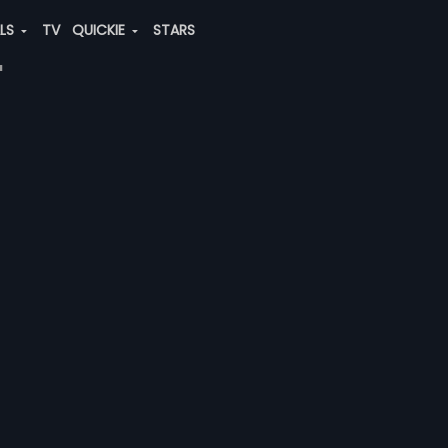
ALS
TV
QUICKIE
STARS
"