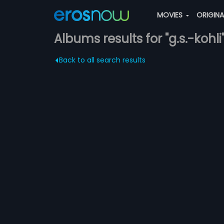
MOVIES
ORIGIN
Albums results for "g.s.-kohli
Back to all search results