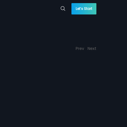
Let’s Start
Prev
Next