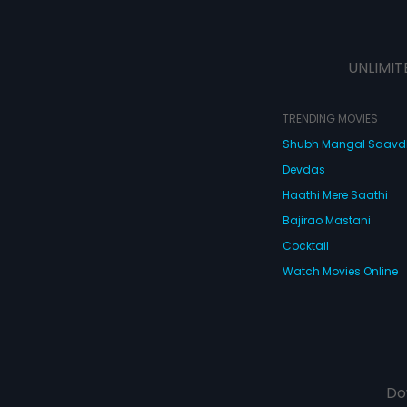
UNLIMIT
TRENDING MOVIES
Shubh Mangal Saav
Devdas
Haathi Mere Saathi
Bajirao Mastani
Cocktail
Watch Movies Online
Do