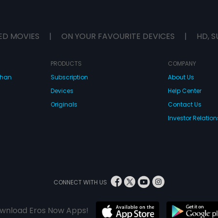
ED MOVIES
|
ON YOUR FAVOURITE DEVICES
|
HD, S
PRODUCTS
COMPANY
dhan
Subscription
About Us
Devices
Help Center
Originals
Contact Us
Investor Relation
CONNECT WITH US
wnload Eros Now Apps!