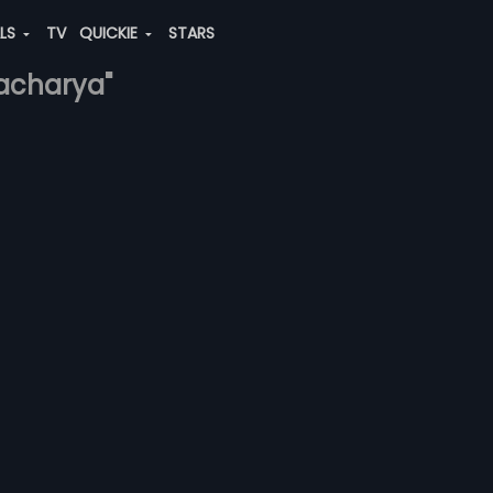
ALS
TV
QUICKIE
STARS
-acharya"