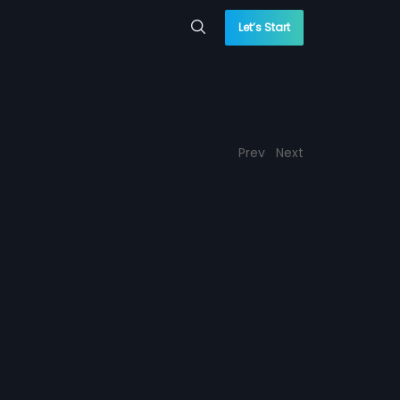
Let’s Start
Prev
Next