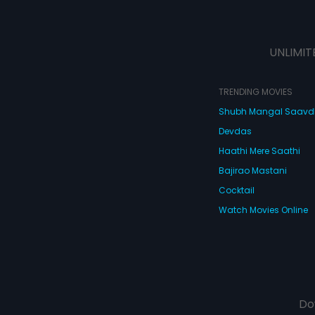
UNLIMIT
TRENDING MOVIES
Shubh Mangal Saav
Devdas
Haathi Mere Saathi
Bajirao Mastani
Cocktail
Watch Movies Online
Do