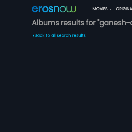
MOVIES
ORIGIN
Albums results for "ganesh
Back to all search results