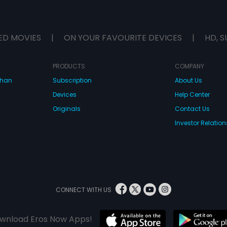
ED MOVIES
|
ON YOUR FAVOURITE DEVICES
|
HD, S
PRODUCTS
COMPANY
dhan
Subscription
About Us
Devices
Help Center
Originals
Contact Us
Investor Relation
CONNECT WITH US
wnload Eros Now Apps!