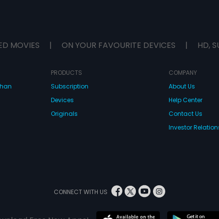
ED MOVIES
|
ON YOUR FAVOURITE DEVICES
|
HD, S
PRODUCTS
COMPANY
dhan
Subscription
About Us
Devices
Help Center
Originals
Contact Us
Investor Relation
CONNECT WITH US