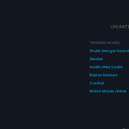
UNLIMIT
TRENDING MOVIES
Shubh Mangal Saav
Devdas
Haathi Mere Saathi
Bajirao Mastani
Cocktail
Watch Movies Online