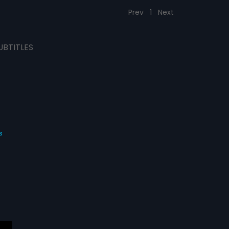
Prev
1
Next
UBTITLES
s