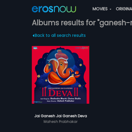
MOVIES
ORIGIN
Albums results for "ganesh
Back to all search results
Jai Ganesh Jai Ganesh Deva
Mahesh Prabhakar