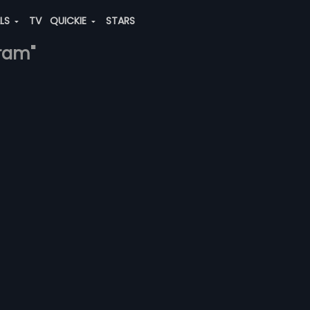
ALS
TV
QUICKIE
STARS
-ram"