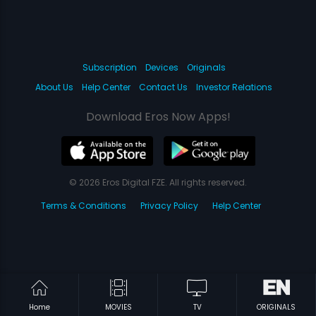
Subscription
Devices
Originals
About Us
Help Center
Contact Us
Investor Relations
Download Eros Now Apps!
© 2026 Eros Digital FZE. All rights reserved.
Terms & Conditions
Privacy Policy
Help Center
Home
MOVIES
TV
ORIGINALS