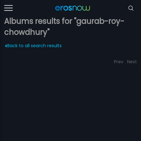
Albums results for "gaurab-roy-
chowdhury"
Back to all search results
Prev
Next