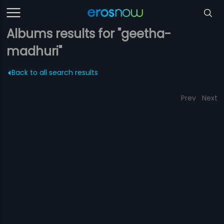
Albums results for "geetha-
madhuri"
Back to all search results
Prev
Next