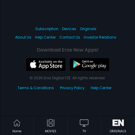
Subscription
Devices
Originals
About Us
Help Center
Contact Us
Investor Relations
Download Eros Now Apps!
© 2026 Eros Digital FZE. All rights reserved.
Terms & Conditions
Privacy Policy
Help Center
Home
MOVIES
TV
ORIGINALS