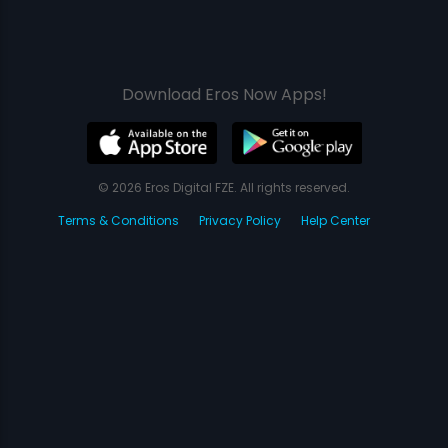
Download Eros Now Apps!
© 2026 Eros Digital FZE. All rights reserved.
Terms & Conditions
Privacy Policy
Help Center