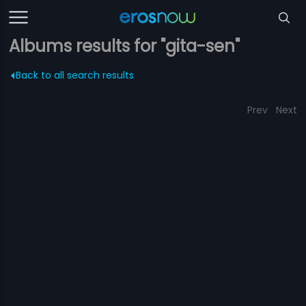
Albums results for "gita-sen"
Back to all search results
Prev
Next