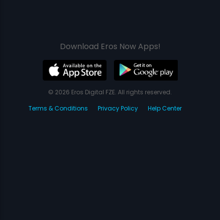
Download Eros Now Apps!
© 2026 Eros Digital FZE. All rights reserved.
Terms & Conditions
Privacy Policy
Help Center