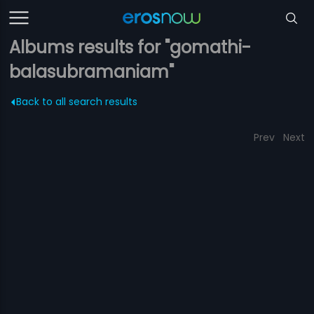
Albums results for "gomathi-
balasubramaniam"
Back to all search results
Prev
Next