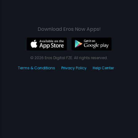
Download Eros Now Apps!
© 2026 Eros Digital FZE. All rights reserved.
Terms & Conditions
Privacy Policy
Help Center