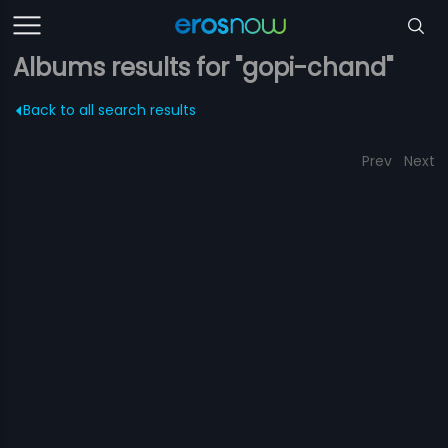
Albums results for "gopi-chand"
Back to all search results
Prev
Next