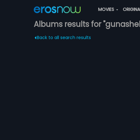
MOVIES
ORIGIN
Albums results for "gunashe
Back to all search results