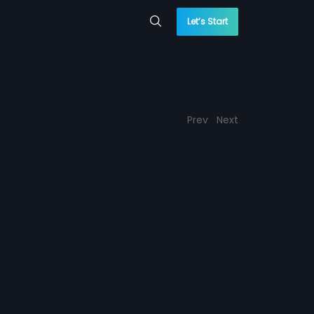
Let’s Start
Prev
Next