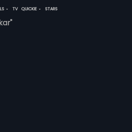
ALS
TV
QUICKIE
STARS
kar"