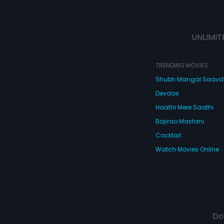
UNLIMIT
TRENDING MOVIES
Shubh Mangal Saav
Devdas
Haathi Mere Saathi
Bajirao Mastani
Cocktail
Watch Movies Online
Do