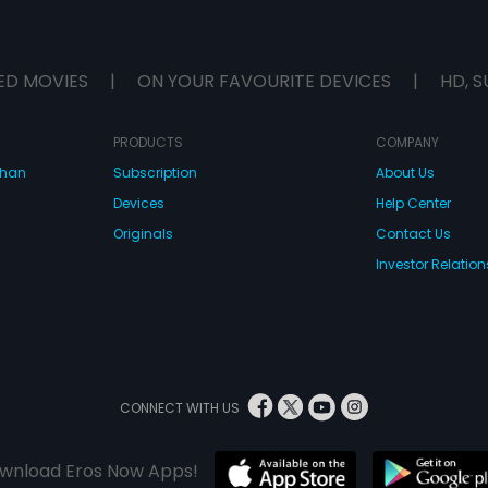
ED MOVIES
|
ON YOUR FAVOURITE DEVICES
|
HD, S
PRODUCTS
COMPANY
dhan
Subscription
About Us
Devices
Help Center
Originals
Contact Us
Investor Relation
CONNECT WITH US
wnload Eros Now Apps!