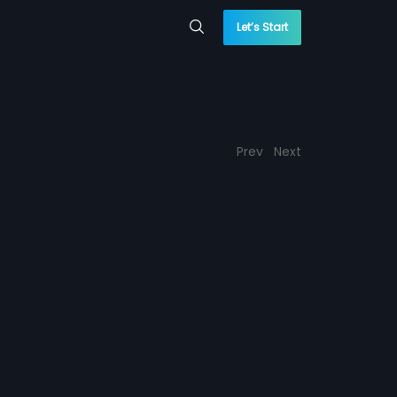
Let’s Start
Prev
Next