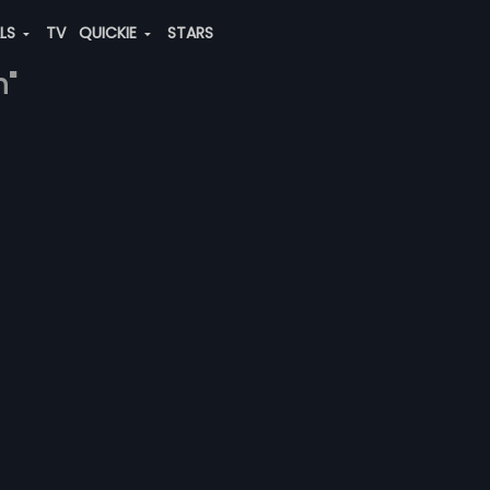
ALS
TV
QUICKIE
STARS
n"