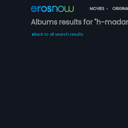
MOVIES
ORIGIN
Albums results for "h-mada
Back to all search results