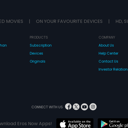
ED MOVIES
|
ON YOUR FAVOURITE DEVICES
|
HD, S
PRODUCTS
COMPANY
dhan
Subscription
About Us
Devices
Help Center
Originals
Contact Us
Investor Relation
CONNECT WITH US
wnload Eros Now Apps!