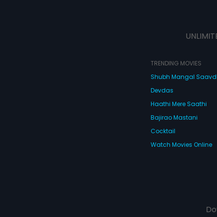
UNLIMIT
TRENDING MOVIES
Shubh Mangal Saav
Devdas
Haathi Mere Saathi
Bajirao Mastani
Cocktail
Watch Movies Online
Do