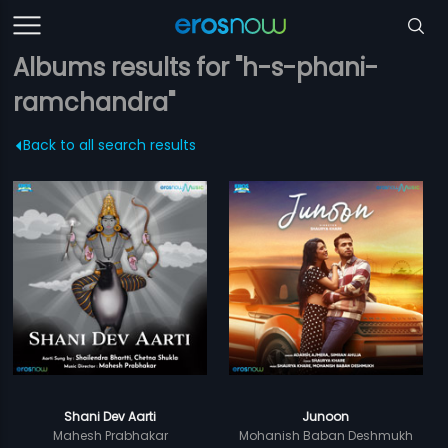
Albums results for "h-s-phani-
ramchandra"
Back to all search results
Shani Dev Aarti
Junoon
Mahesh Prabhakar
Mohanish Baban Deshmukh