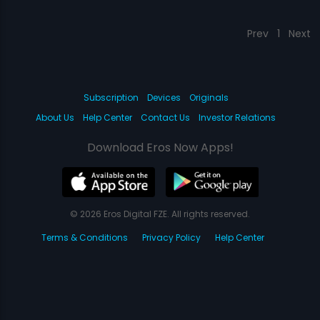
Prev
1
Next
Subscription
Devices
Originals
About Us
Help Center
Contact Us
Investor Relations
Download Eros Now Apps!
© 2026 Eros Digital FZE. All rights reserved.
Terms & Conditions
Privacy Policy
Help Center