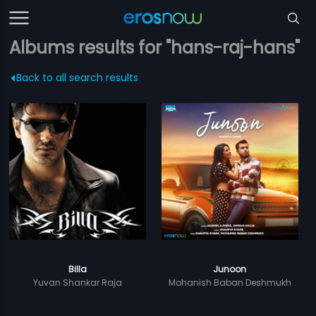
Albums results for "hans-raj-hans"
Back to all search results
Billa
Junoon
Yuvan Shankar Raja
Mohanish Baban Deshmukh