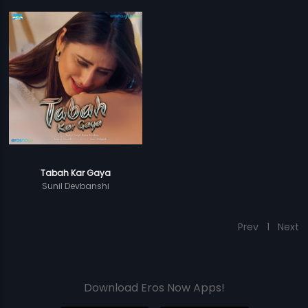
Tabah Kar Gaya
Sunil Devbanshi
Prev
1
Next
Download Eros Now Apps!