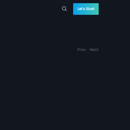
Let’s Start
Prev
Next