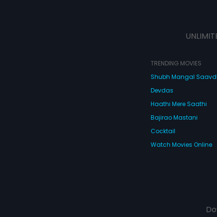
UNLIMIT
TRENDING MOVIES
Shubh Mangal Saav
Devdas
Haathi Mere Saathi
Bajirao Mastani
Cocktail
Watch Movies Online
Do