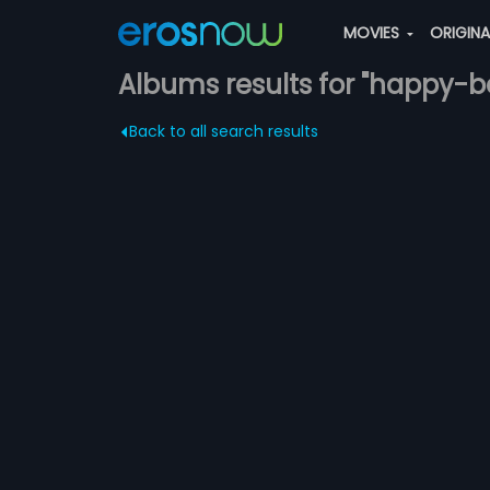
MOVIES
ORIGIN
Albums results for "happy-b
Back to all search results