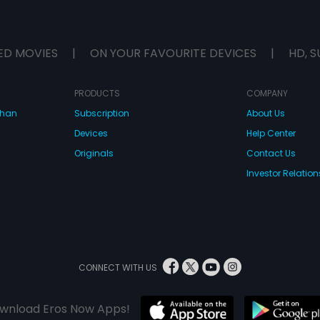
ED MOVIES
|
ON YOUR FAVOURITE DEVICES
|
HD, S
PRODUCTS
COMPANY
dhan
Subscription
About Us
Devices
Help Center
Originals
Contact Us
Investor Relation
CONNECT WITH US
wnload Eros Now Apps!