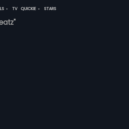
ALS
TV
QUICKIE
STARS
eatz"