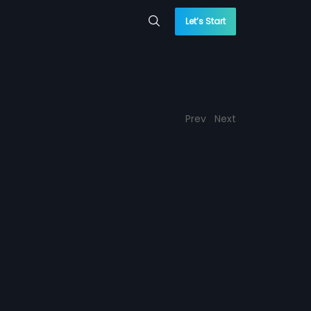
Let’s Start
Prev
Next