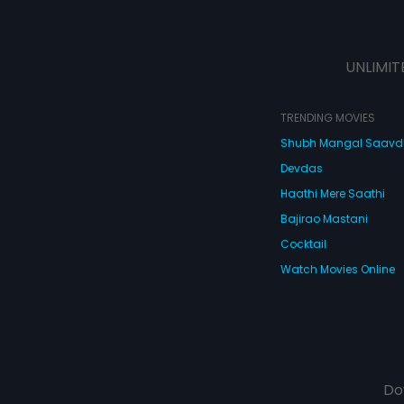
UNLIMIT
TRENDING MOVIES
Shubh Mangal Saav
Devdas
Haathi Mere Saathi
Bajirao Mastani
Cocktail
Watch Movies Online
Do