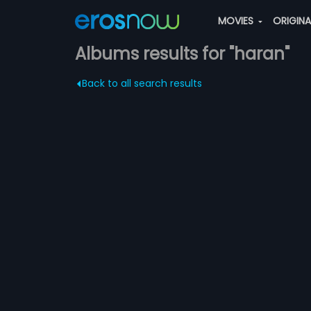
MOVIES
ORIGIN
Albums results for "haran"
Back to all search results