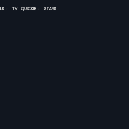
ALS
TV
QUICKIE
STARS