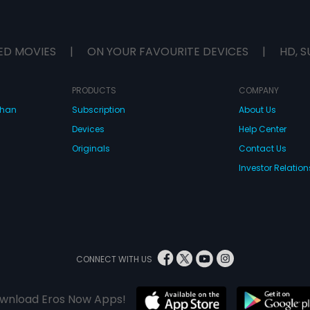
ED MOVIES
|
ON YOUR FAVOURITE DEVICES
|
HD, S
PRODUCTS
COMPANY
dhan
Subscription
About Us
Devices
Help Center
Originals
Contact Us
Investor Relation
CONNECT WITH US
wnload Eros Now Apps!