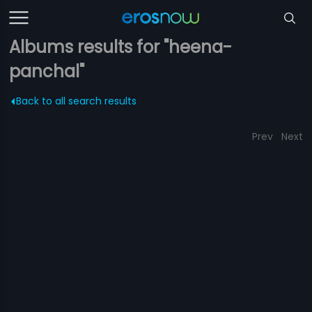
Albums results for "heena-
panchal"
Back to all search results
Prev
Next