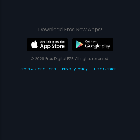
Download Eros Now Apps!
© 2026 Eros Digital FZE. All rights reserved.
Terms & Conditions
Privacy Policy
Help Center