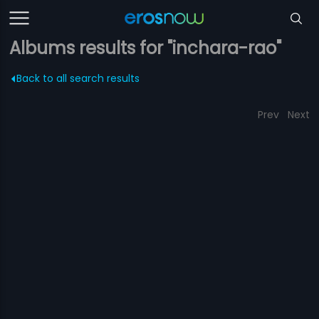
Albums results for "inchara-rao"
Back to all search results
Prev
Next