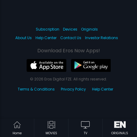
Subscription
Devices
Originals
About Us
Help Center
Contact Us
Investor Relations
Download Eros Now Apps!
© 2026 Eros Digital FZE. All rights reserved.
Terms & Conditions
Privacy Policy
Help Center
Home
MOVIES
TV
ORIGINALS