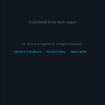
Download Eros Now Apps!
© 2026 Eros Digital FZE. All rights reserved.
Terms & Conditions
Privacy Policy
Help Center