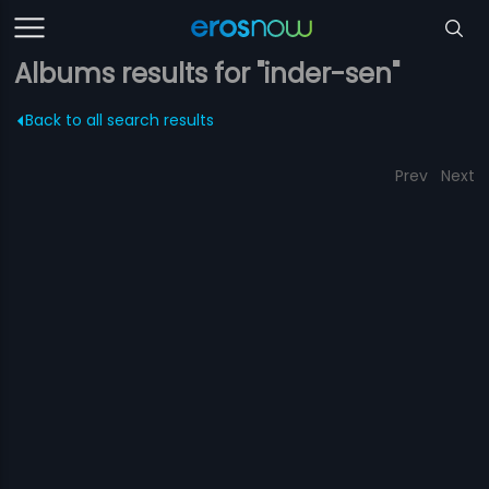
Albums results for "inder-sen"
Back to all search results
Prev
Next