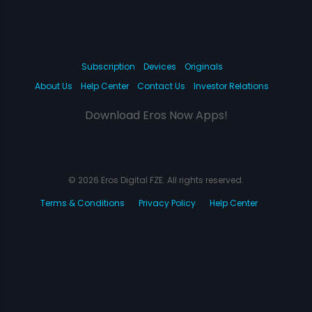
Subscription
Devices
Originals
About Us
Help Center
Contact Us
Investor Relations
Download Eros Now Apps!
© 2026 Eros Digital FZE. All rights reserved.
Terms & Conditions
Privacy Policy
Help Center