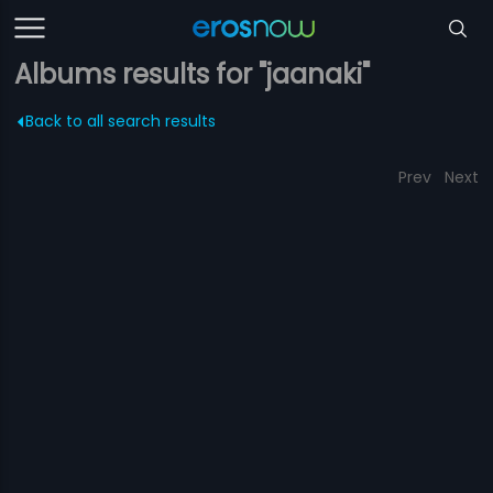
Albums results for "jaanaki"
Back to all search results
Prev
Next