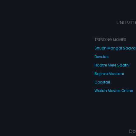
UNLIMIT
TRENDING MOVIES
Shubh Mangal Saav
Devdas
Haathi Mere Saathi
Bajirao Mastani
Cocktail
Watch Movies Online
Do