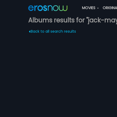
MOVIES
ORIGIN
Albums results for "jack-ma
Back to all search results