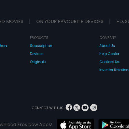
ED MOVIES
|
ON YOUR FAVOURITE DEVICES
|
HD, S
PRODUCTS
COMPANY
dhan
Subscription
About Us
Devices
Help Center
Originals
Contact Us
Investor Relation
CONNECT WITH US
wnload Eros Now Apps!