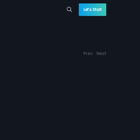
Let’s Start
Prev
Next