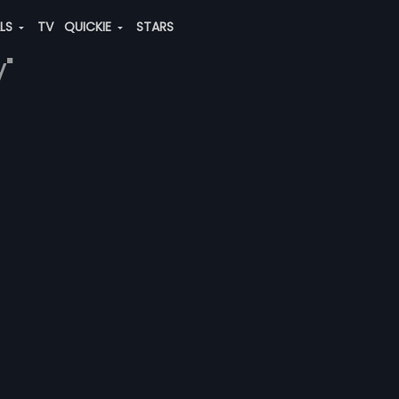
ALS
TV
QUICKIE
STARS
y"