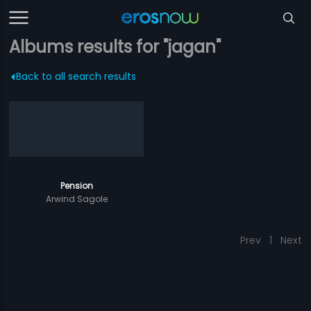
Albums results for "jagan"
Back to all search results
Pension
Arwind Sagole
Prev
1
Next