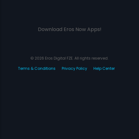
Download Eros Now Apps!
© 2026 Eros Digital FZE. All rights reserved.
Terms & Conditions
Privacy Policy
Help Center