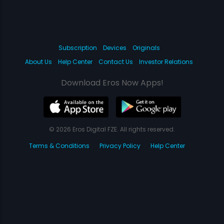
Subscription
Devices
Originals
About Us
Help Center
Contact Us
Investor Relations
Download Eros Now Apps!
© 2026 Eros Digital FZE. All rights reserved.
Terms & Conditions
Privacy Policy
Help Center