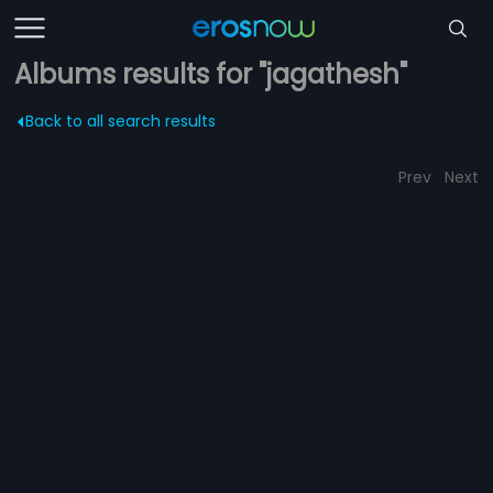
Albums results for "jagathesh"
Back to all search results
Prev
Next