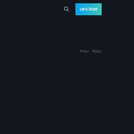
Let’s Start
Prev
Next