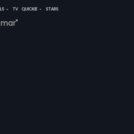
ALS
TV
QUICKIE
STARS
umar"