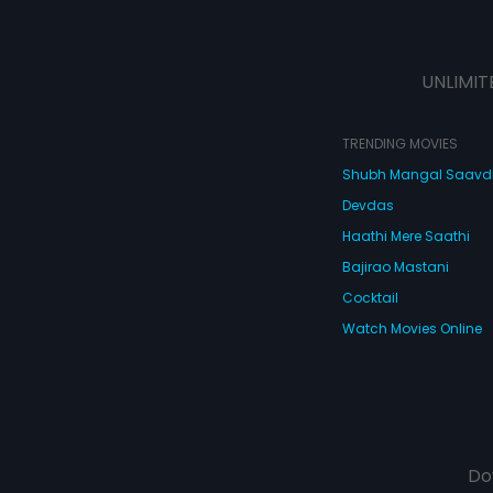
UNLIMIT
TRENDING MOVIES
Shubh Mangal Saav
Devdas
Haathi Mere Saathi
Bajirao Mastani
Cocktail
Watch Movies Online
Do