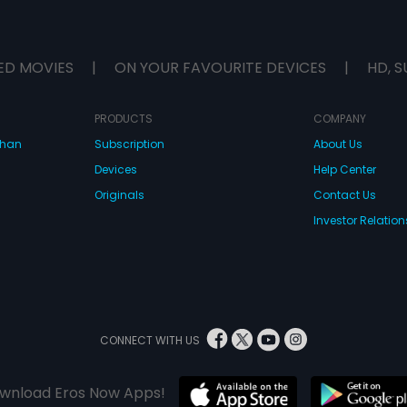
ED MOVIES
|
ON YOUR FAVOURITE DEVICES
|
HD, S
PRODUCTS
COMPANY
dhan
Subscription
About Us
Devices
Help Center
Originals
Contact Us
Investor Relation
CONNECT WITH US
wnload Eros Now Apps!