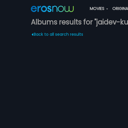
MOVIES
ORIGIN
Albums results for "jaidev-k
Back to all search results