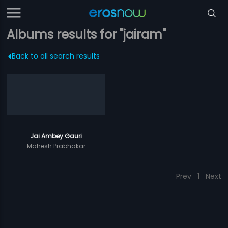
Albums results for "jairam"
Back to all search results
Jai Ambey Gauri
Mahesh Prabhakar
Prev
1
Next