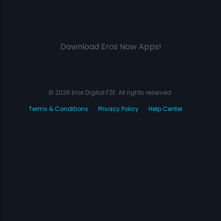
Download Eros Now Apps!
© 2026 Eros Digital FZE. All rights reserved.
Terms & Conditions
Privacy Policy
Help Center