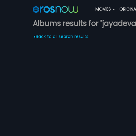
MOVIES
ORIGIN
Albums results for "jayadeva
Back to all search results