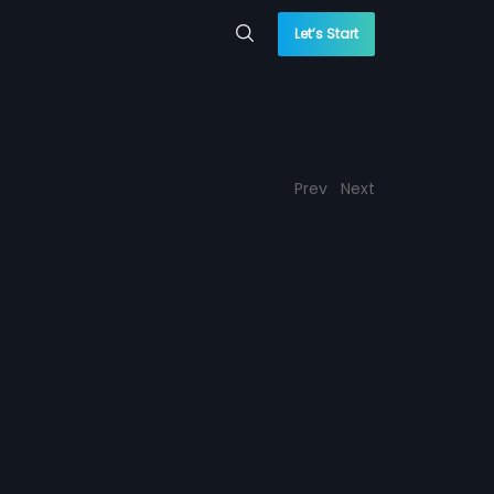
Let’s Start
Prev
Next