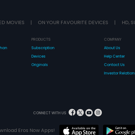
ED MOVIES
|
ON YOUR FAVOURITE DEVICES
|
HD, S
PRODUCTS
COMPANY
dhan
Subscription
About Us
Devices
Help Center
Originals
Contact Us
Investor Relation
CONNECT WITH US
wnload Eros Now Apps!