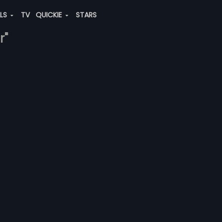
ALS
TV
QUICKIE
STARS
r"