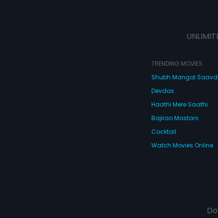
UNLIMIT
TRENDING MOVIES
Shubh Mangal Saav
Devdas
Haathi Mere Saathi
Bajirao Mastani
Cocktail
Watch Movies Online
Do