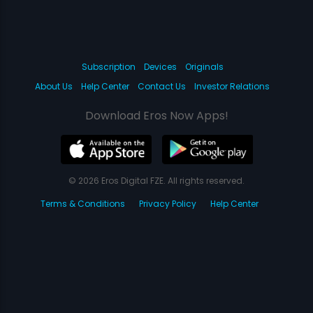
Subscription
Devices
Originals
About Us
Help Center
Contact Us
Investor Relations
Download Eros Now Apps!
© 2026 Eros Digital FZE. All rights reserved.
Terms & Conditions
Privacy Policy
Help Center