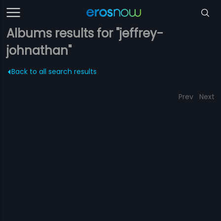
Albums results for "jeffrey-
johnathan"
Back to all search results
Prev
Next