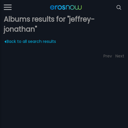
Albums results for "jeffrey-
jonathan"
Back to all search results
Prev
Next