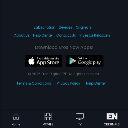
Subscription
Devices
Originals
About Us
Help Center
Contact Us
Investor Relations
Download Eros Now Apps!
© 2026 Eros Digital FZE. All rights reserved.
Terms & Conditions
Privacy Policy
Help Center
Home
MOVIES
TV
ORIGINALS