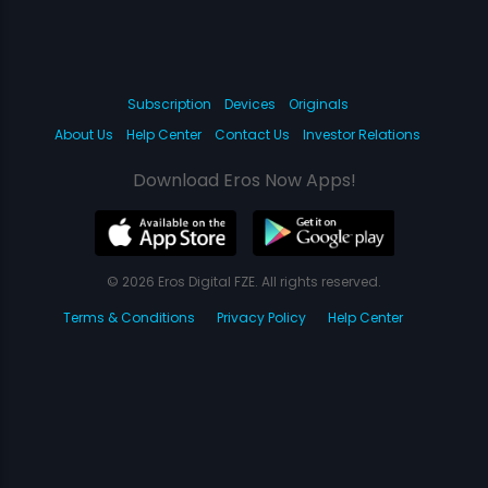
Subscription
Devices
Originals
About Us
Help Center
Contact Us
Investor Relations
Download Eros Now Apps!
© 2026 Eros Digital FZE. All rights reserved.
Terms & Conditions
Privacy Policy
Help Center