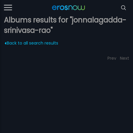
Albums results for "jonnalagadda-
srinivasa-rao"
Back to all search results
Prev
Next