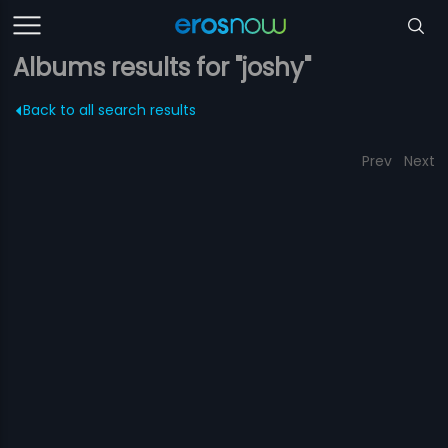
Albums results for "joshy"
Back to all search results
Prev
Next