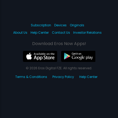
Subscription
Devices
Originals
About Us
Help Center
Contact Us
Investor Relations
Download Eros Now Apps!
© 2026 Eros Digital FZE. All rights reserved.
Terms & Conditions
Privacy Policy
Help Center