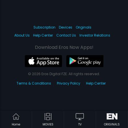
Subscription
Devices
Originals
About Us
Help Center
Contact Us
Investor Relations
Download Eros Now Apps!
© 2026 Eros Digital FZE. All rights reserved.
Terms & Conditions
Privacy Policy
Help Center
Home
MOVIES
TV
ORIGINALS