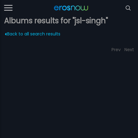
Albums results for "jsl-singh"
Back to all search results
Prev
Next