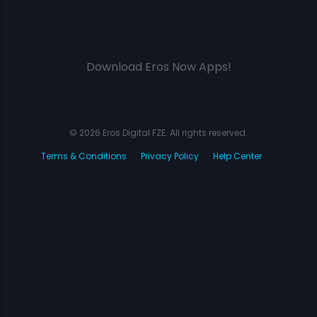
Download Eros Now Apps!
© 2026 Eros Digital FZE. All rights reserved.
Terms & Conditions
Privacy Policy
Help Center