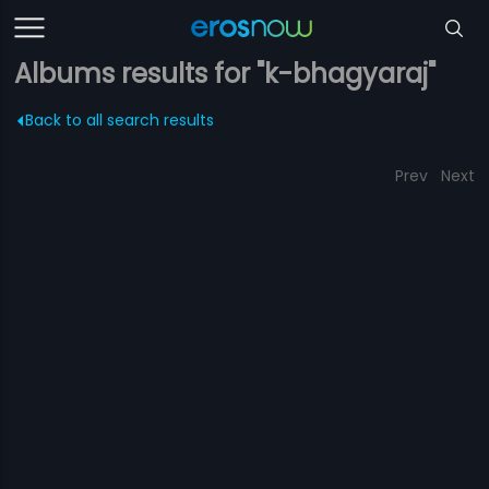
Albums results for "k-bhagyaraj"
Back to all search results
Prev
Next