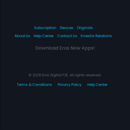
Subscription
Devices
Originals
About Us
Help Center
Contact Us
Investor Relations
Download Eros Now Apps!
© 2026 Eros Digital FZE. All rights reserved.
Terms & Conditions
Privacy Policy
Help Center