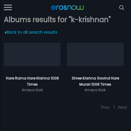
Albums results for "k-krishnan"
Back to all search results
Hare Rama Hare Krishna 1008
Shree Krishna Govind Hare
Times
Murari 1008 Times
Ameya Naik
Ameya Naik
Prev
1
Next