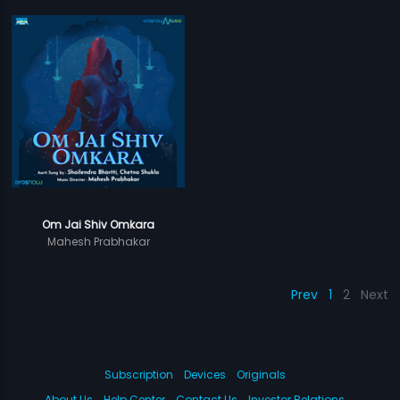
Om Jai Shiv Omkara
Mahesh Prabhakar
Prev
1
2
Next
Subscription
Devices
Originals
About Us
Help Center
Contact Us
Investor Relations