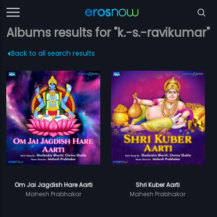
Albums results for "k.-s.-ravikumar"
Back to all search results
Om Jai Jagdish Hare Aarti
Shri Kuber Aarti
Mahesh Prabhakar
Mahesh Prabhakar