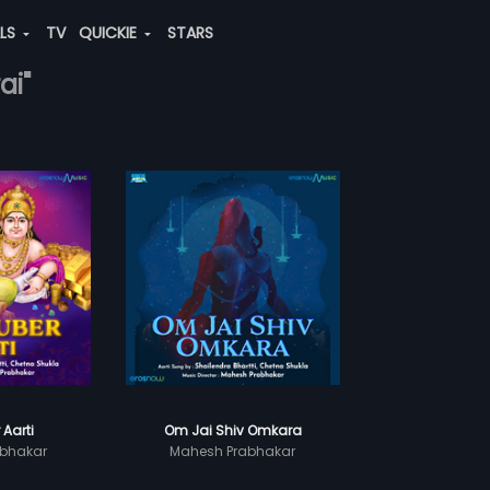
ALS
TV
QUICKIE
STARS
ai"
 Aarti
Om Jai Shiv Omkara
bhakar
Mahesh Prabhakar