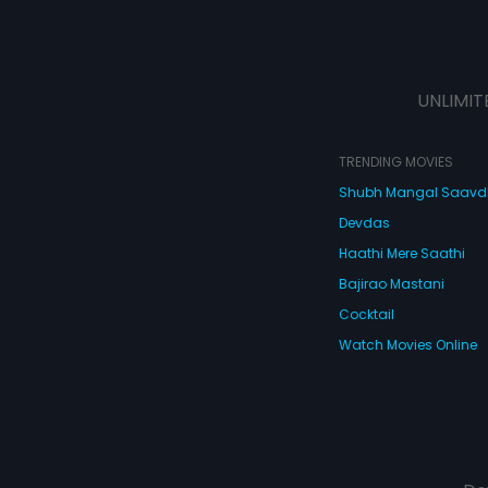
UNLIMIT
TRENDING MOVIES
Shubh Mangal Saav
Devdas
Haathi Mere Saathi
Bajirao Mastani
Cocktail
Watch Movies Online