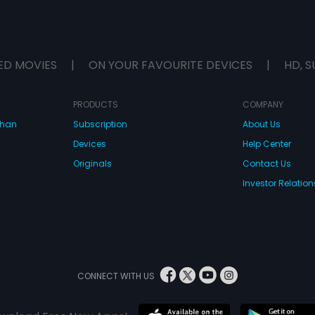
ED MOVIES
|
ON YOUR FAVOURITE DEVICES
|
HD, S
PRODUCTS
COMPANY
dhan
Subscription
About Us
Devices
Help Center
Originals
Contact Us
Investor Relation
CONNECT WITH US