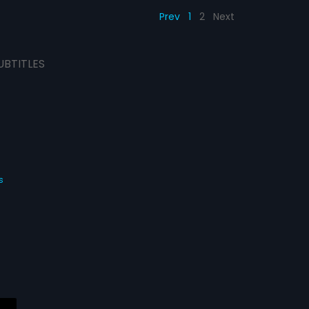
Prev
1
2
Next
UBTITLES
s