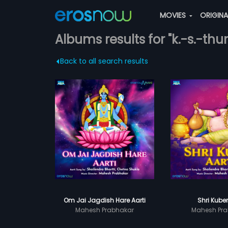
MOVIES
ORIGIN
Albums results for "k.-s.-thur
Back to all search results
Om Jai Jagdish Hare Aarti
Shri Kuber
Mahesh Prabhakar
Mahesh Pra