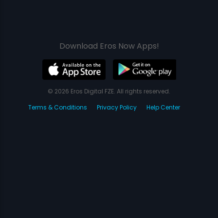
Download Eros Now Apps!
© 2026 Eros Digital FZE. All rights reserved.
Terms & Conditions
Privacy Policy
Help Center