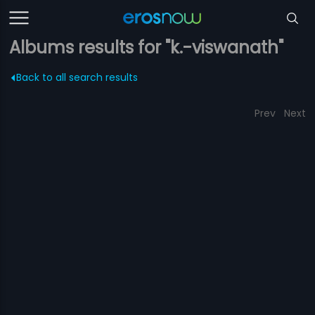
Albums results for "k.-viswanath"
Back to all search results
Prev
Next