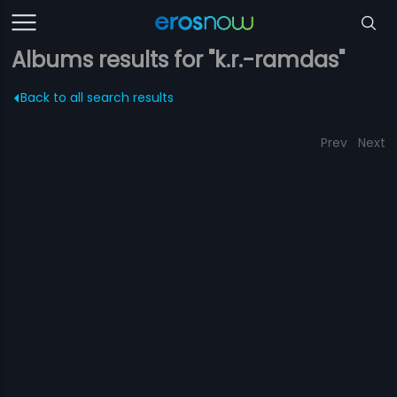
Albums results for "k.r.-ramdas"
Back to all search results
Prev
Next