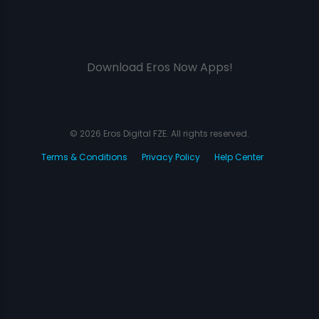
Download Eros Now Apps!
© 2026 Eros Digital FZE. All rights reserved.
Terms & Conditions
Privacy Policy
Help Center