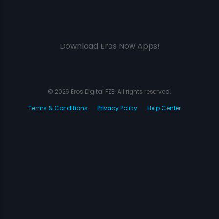
Download Eros Now Apps!
© 2026 Eros Digital FZE. All rights reserved.
Terms & Conditions
Privacy Policy
Help Center