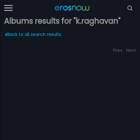
Albums results for "k.raghavan"
Back to all search results
Prev
Next