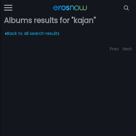
Albums results for "kajan"
Back to all search results
Prev
Next