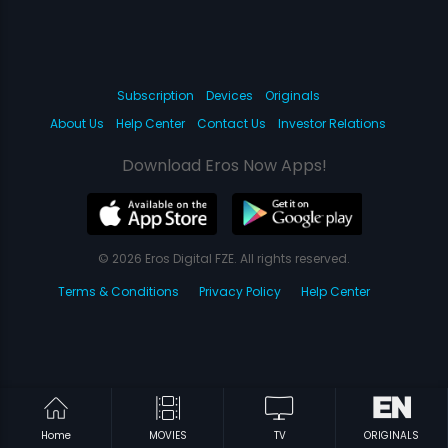
Subscription
Devices
Originals
About Us
Help Center
Contact Us
Investor Relations
Download Eros Now Apps!
© 2026 Eros Digital FZE. All rights reserved.
Terms & Conditions
Privacy Policy
Help Center
Home
MOVIES
TV
ORIGINALS