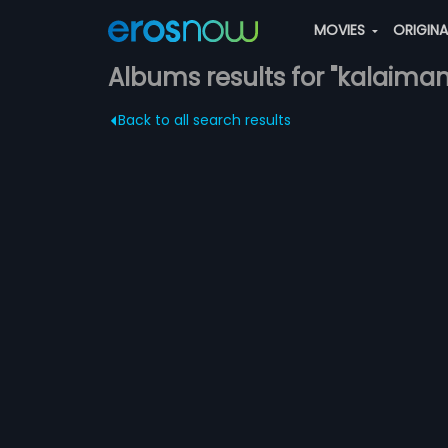
MOVIES
ORIGIN
Albums results for "kalaiman
Back to all search results