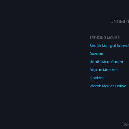
UNLIMIT
TRENDING MOVIES
Shubh Mangal Saav
Devdas
Haathi Mere Saathi
Bajirao Mastani
Cocktail
Watch Movies Online
Do