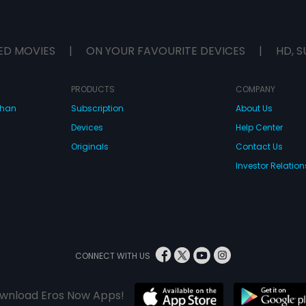
ED MOVIES
|
ON YOUR FAVOURITE DEVICES
|
HD, S
PRODUCTS
COMPANY
dhan
Subscription
About Us
Devices
Help Center
Originals
Contact Us
Investor Relation
CONNECT WITH US
wnload Eros Now Apps!