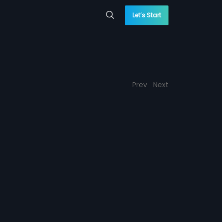
Let’s Start
Prev
Next