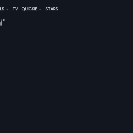
ALS
TV
QUICKIE
STARS
i"