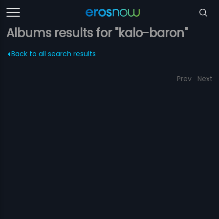
Albums results for "kalo-baron"
Back to all search results
Prev
Next