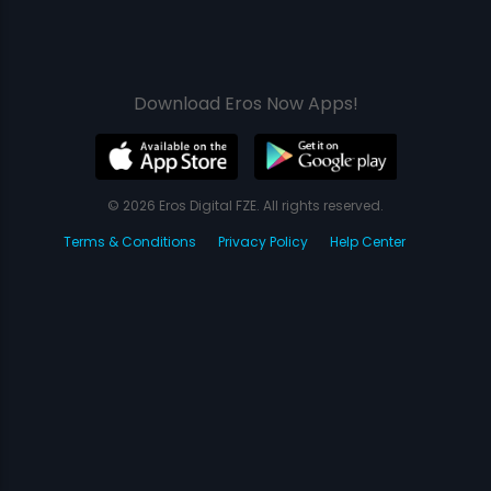
Download Eros Now Apps!
© 2026 Eros Digital FZE. All rights reserved.
Terms & Conditions
Privacy Policy
Help Center